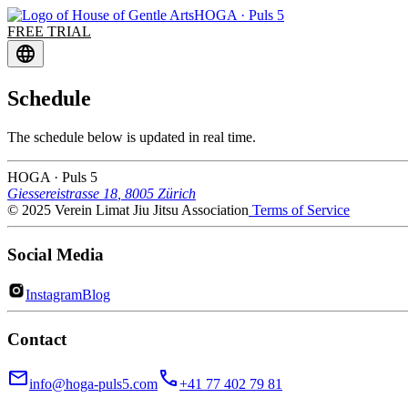
HOGA · Puls 5
FREE TRIAL
language
Schedule
The schedule below is updated in real time.
HOGA
· Puls 5
Giessereistrasse 18
,
8005
Zürich
© 2025 Verein Limat Jiu Jitsu Association
Terms of Service
Social Media
Instagram
Blog
Contact
email
call
info@hoga-puls5.com
+41 77 402 79 81